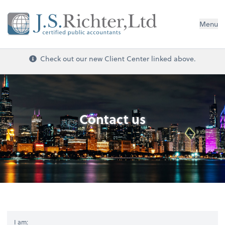
Menu
Check out our new Client Center linked above.
Contact us
I am: