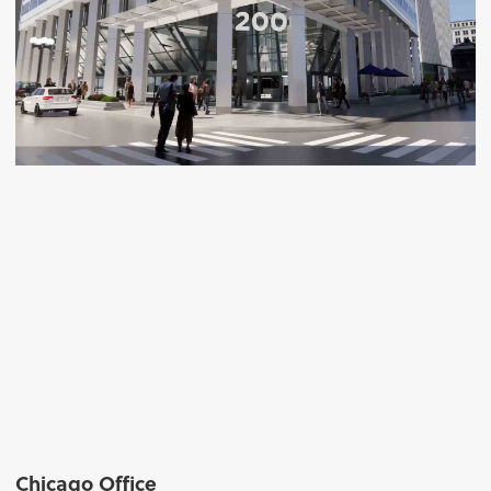
Chicago Office