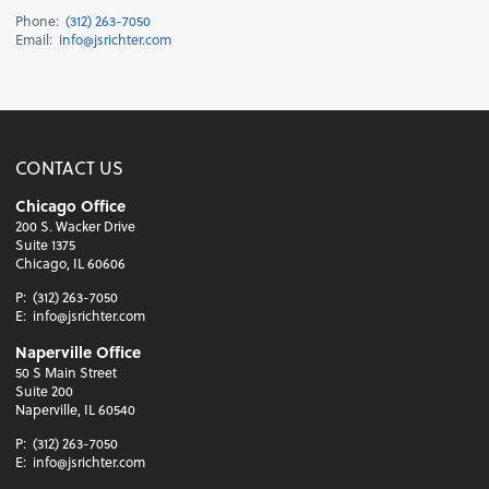
Phone:
(312) 263-7050
Email:
info@jsrichter.com
CONTACT US
Chicago Office
200 S. Wacker Drive
Suite 1375
Chicago, IL 60606
P:
(312) 263-7050
E:
info@jsrichter.com
Naperville Office
50 S Main Street
Suite 200
Naperville, IL 60540
P:
(312) 263-7050
E:
info@jsrichter.com