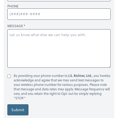
PHONE
MESSAGE
By providing your phone number to
J.S. Richter, Ltd.
, you hereby
acknowledge and agree that we may send text messages to
your wireless phone number for various purposes. Please note
that message and data rates may apply. Message frequency will
vary, and you retain the right to Opt-out by simply replying
"STOP."
Submit