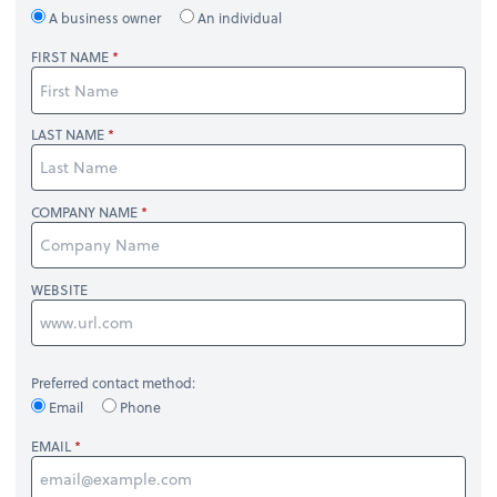
A business owner
An individual
FIRST NAME
LAST NAME
COMPANY NAME
WEBSITE
Preferred contact method:
Email
Phone
EMAIL