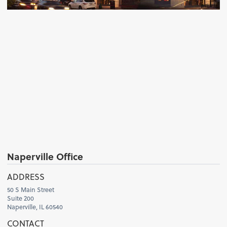
Naperville Office
H
ADDRESS
50 S Main Street
Suite 200
Naperville, IL 60540
CONTACT