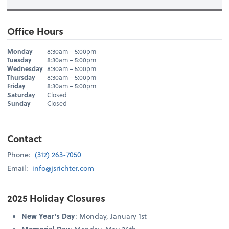
Office Hours
Hours
Monday
8:30am – 5:00pm
Day
Hours
Tuesday
8:30am – 5:00pm
Wednesday
8:30am – 5:00pm
Thursday
8:30am – 5:00pm
Friday
8:30am – 5:00pm
Saturday
Closed
Sunday
Closed
Contact
Phone:
(312) 263-7050
Email:
info@jsrichter.com
2025 Holiday Closures
New Year's Day
: Monday, January 1st