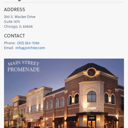
H
ADDRESS
200 S. Wacker Drive
Suite 1375
Chicago, IL 60606
CONTACT
Phone:
(312) 263-7050
Email:
info@jsrichter.com