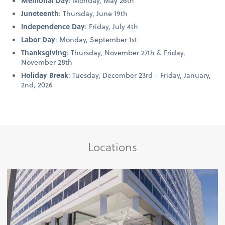
Memorial Day
: Monday, May 26th
Juneteenth
: Thursday, June 19th
Independence Day
: Friday, July 4th
Labor Day
: Monday, September 1st
Thanksgiving
: Thursday, November 27th & Friday,
November 28th
Holiday Break
: Tuesday, December 23rd - Friday, January,
2nd, 2026
Locations