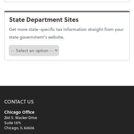
State Department Sites
Get more state-specific tax information straight from your
state government's website.
Select a state
CONTACT US
Chicago Office
200 S. Wacker Drive
Suite 1375
Chicago, IL 60606