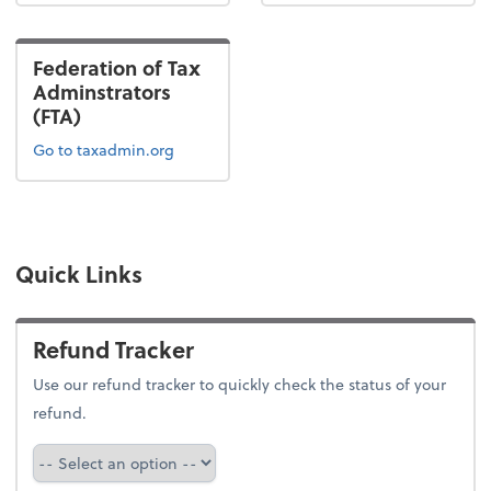
Federation of Tax
Adminstrators
(FTA)
Go to taxadmin.org
Quick Links
Refund Tracker
Use our refund tracker to quickly check the status of your
refund.
Refund Tracker