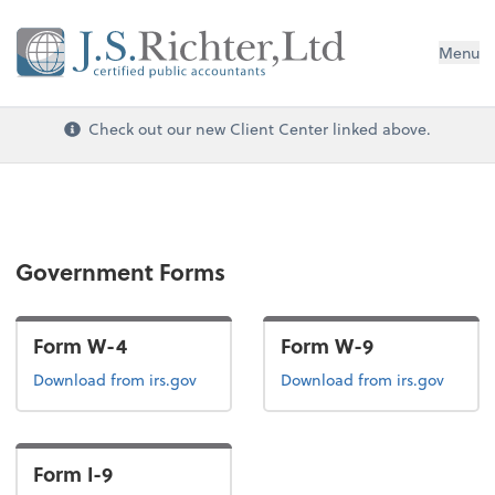
Menu
Check out our new Client Center linked above.
Government Forms
Form W-4
Form W-9
Form W-4
Form W-9
Download
from irs.gov
Download
from irs.gov
Form I-9