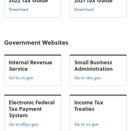
2022 Tax Guide
2021 Tax Guide
the 2022 tax guide
the 2021 tax guide
Download
Download
Government Websites
Internal Revenue
Small Business
Service
Administration
Go to irs.gov
Go to sba.gov
Electronic Federal
Income Tax
Tax Payment
Treaties
System
Go to eftps.gov
Go to irs.gov