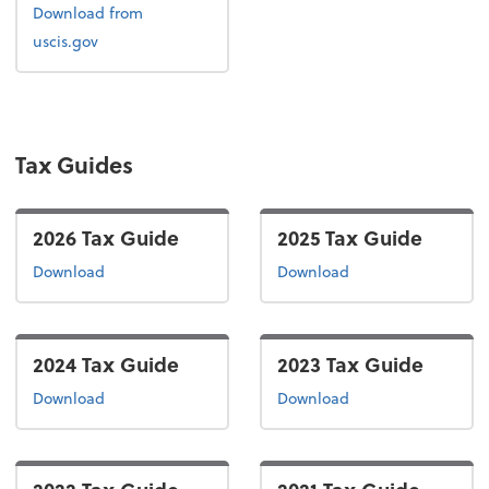
Form I-9
Download
from
uscis.gov
Tax Guides
2026 Tax Guide
2025 Tax Guide
the 2026 tax guide
the 2025 tax guide
Download
Download
2024 Tax Guide
2023 Tax Guide
the 2024 tax guide
the 2023 tax guide
Download
Download