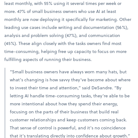
least monthly, with 55% using it several times per week or
more. 47% of small business owners who use AI at least
monthly are now deploying it specifically for marketing. Other
leading use cases include writing and documentation (56%),
analysis and problem solving (47%), and communication
(45%). These align closely with the tasks owners find most
time-consuming, helping free up capacity to focus on more
fulfilling aspects of running their business.
“Small business owners have always worn many hats, but
what’s changing is how savvy they’ve become about where
to invest their time and attention,” said DeSandre. “By
letting AI handle time-consuming tasks, they’re able to be
more intentional about how they spend their energy,
focusing on the parts of their business that build real
customer relationships and keep customers coming back.
That sense of control is powerful, and it’s no coincidence
that it’s translating directly into confidence about growth.”