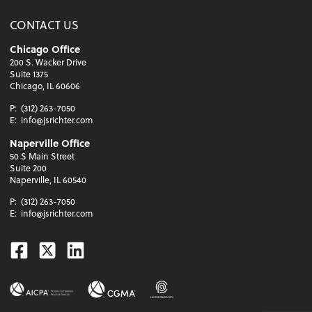
CONTACT US
Chicago Office
200 S. Wacker Drive
Suite 1375
Chicago, IL 60606
P:
(312) 263-7050
E:
info@jsrichter.com
Naperville Office
50 S Main Street
Suite 200
Naperville, IL 60540
P:
(312) 263-7050
E:
info@jsrichter.com
Facebook
Twitter
Linkedin