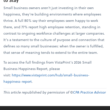
to Stay
Small business owners aren’t just investing in their own
happiness, they’re building environments where employees
thrive. A full 80% say their employees seem happy to work
there, and 77% report high employee retention, standing in
contrast to ongoing workforce challenges at larger companies.
It’s a testament to the culture of purpose and connection that
defines so many small businesses: when the owner is fulfilled,
that sense of meaning tends to extend to the entire team.
To access the full findings from VistaPrint’s 2026 Small
Business Happiness Report, please
visit:
https://www.vistaprint.com/hub/small-business-
happiness-report
.
This article republished by permission of ©
CPA Practice Advisor