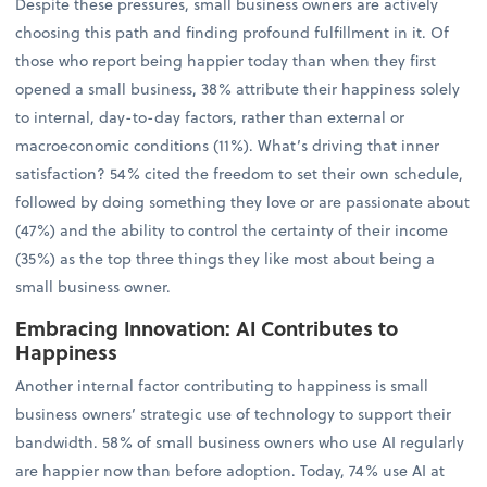
Despite these pressures, small business owners are actively
choosing this path and finding profound fulfillment in it. Of
those who report being happier today than when they first
opened a small business, 38% attribute their happiness solely
to internal, day-to-day factors, rather than external or
macroeconomic conditions (11%). What’s driving that inner
satisfaction? 54% cited the freedom to set their own schedule,
followed by doing something they love or are passionate about
(47%) and the ability to control the certainty of their income
(35%) as the top three things they like most about being a
small business owner.
Embracing Innovation: AI Contributes to
Happiness
Another internal factor contributing to happiness is small
business owners’ strategic use of technology to support their
bandwidth. 58% of small business owners who use AI regularly
are happier now than before adoption. Today, 74% use AI at