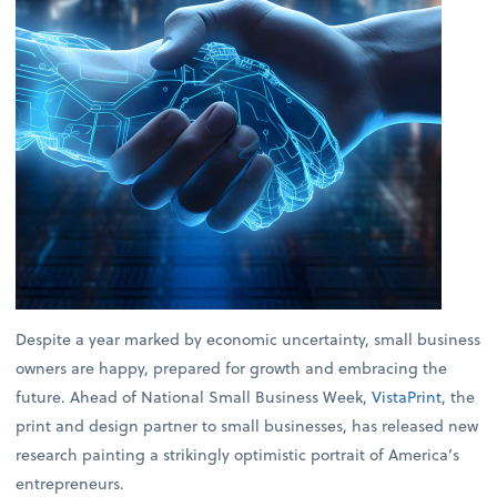
Despite a year marked by economic uncertainty, small business
owners are happy, prepared for growth and embracing the
future. Ahead of National Small Business Week,
VistaPrint
, the
print and design partner to small businesses, has released new
research painting a strikingly optimistic portrait of America’s
entrepreneurs.