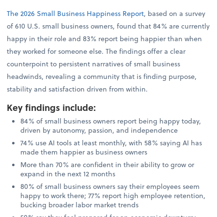
The 2026 Small Business Happiness Report
, based on a survey
of 610 U.S. small business owners, found that 84% are currently
happy in their role and 83% report being happier than when
they worked for someone else. The findings offer a clear
counterpoint to persistent narratives of small business
headwinds, revealing a community that is finding purpose,
stability and satisfaction driven from within.
Key findings include
:
84% of small business owners report being happy today,
driven by autonomy, passion, and independence
74% use AI tools at least monthly, with 58% saying AI has
made them happier as business owners
More than 70% are confident in their ability to grow or
expand in the next 12 months
80% of small business owners say their employees seem
happy to work there; 77% report high employee retention,
bucking broader labor market trends