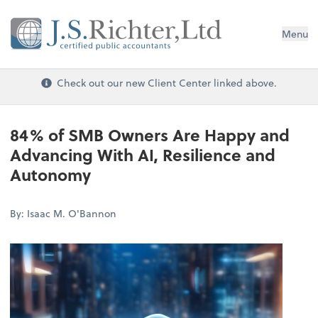
Menu
Check out our new Client Center linked above.
84% of SMB Owners Are Happy and
Advancing With AI, Resilience and
Autonomy
By: Isaac M. O'Bannon