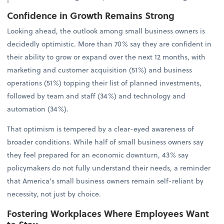
Confidence in Growth Remains Strong
Looking ahead, the outlook among small business owners is
decidedly optimistic. More than 70% say they are confident in
their ability to grow or expand over the next 12 months, with
marketing and customer acquisition (51%) and business
operations (51%) topping their list of planned investments,
followed by team and staff (34%) and technology and
automation (34%).
That optimism is tempered by a clear-eyed awareness of
broader conditions. While half of small business owners say
they feel prepared for an economic downturn, 43% say
policymakers do not fully understand their needs, a reminder
that America’s small business owners remain self-reliant by
necessity, not just by choice.
Fostering Workplaces Where Employees Want