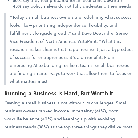
50% say they feel prepared for an economic downturn;
43% say policymakers do not fully understand their needs
“Today’s small business owners are redefining what success
looks like—prioritizing independence, flexibility, and
fulfillment alongside growth,” said Dave DeSandre, Senior
Vice President of North America, VistaPrint. “What this
research makes clear is that happiness isn’t just a byproduct
of success for entrepreneurs; it’s a driver of it. From
embracing AI to building resilient teams, small businesses
are finding smarter ways to work that allow them to focus on
what matters most.”
Running a Business Is Hard, But Worth It
Owning a small business is not without its challenges. Small
business owners ranked income uncertainty (41%), poor
work/life balance (40%) and keeping up with evolving
business trends (38%) as the top three things they dislike most.